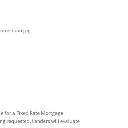
e for a Fixed Rate Mortgage.
ing requested. Lenders will evaluate