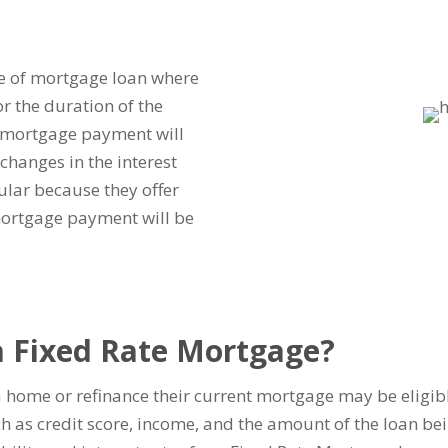
pe of mortgage loan where
or the duration of the
 mortgage payment will
changes in the interest
ular because they offer
mortgage payment will be
 a Fixed Rate Mortgage?
 home or refinance their current mortgage may be eligibl
uch as credit score, income, and the amount of the loan be