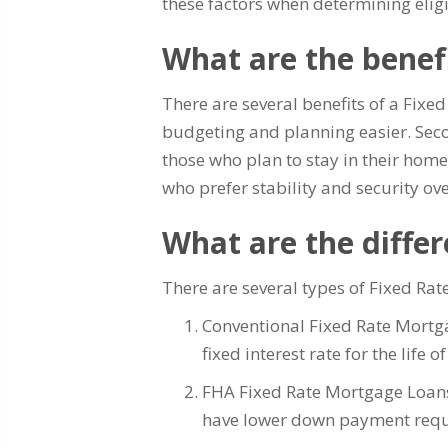
these factors when determining eligi
What are the benef
There are several benefits of a Fixe
budgeting and planning easier. Second
those who plan to stay in their home
who prefer stability and security ove
What are the diffe
There are several types of Fixed Ra
Conventional Fixed Rate Mortg
fixed interest rate for the life 
FHA Fixed Rate Mortgage Loans
have lower down payment requir