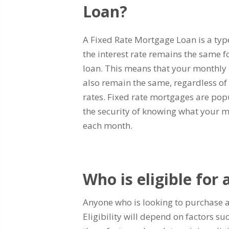
Loan?
A Fixed Rate Mortgage Loan is a ty
the interest rate remains the same f
loan. This means that your monthly
also remain the same, regardless of 
rates. Fixed rate mortgages are pop
the security of knowing what your 
each month.
Who is eligible for
Anyone who is looking to purchase a
Eligibility will depend on factors s