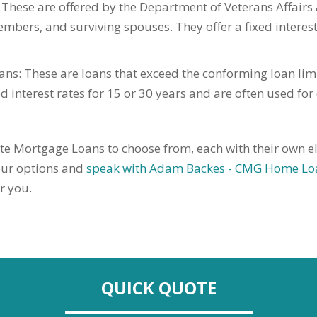
These are offered by the Department of Veterans Affairs a
embers, and surviving spouses. They offer a fixed interest
s: These are loans that exceed the conforming loan lim
 interest rates for 15 or 30 years and are often used fo
te Mortgage Loans to choose from, each with their own eligi
your options and
speak with Adam Backes - CMG Home Lo
r you.
QUICK QUOTE