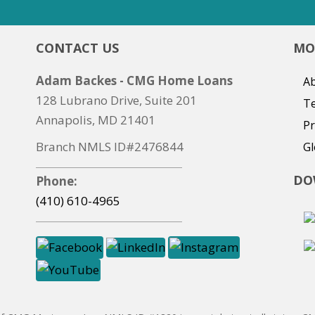
CONTACT US
MO
Adam Backes - CMG Home Loans
Ab
128 Lubrano Drive, Suite 201
T
Annapolis, MD 21401
Pr
Branch NMLS ID#2476844
Gl
DO
Phone:
(410) 610-4965