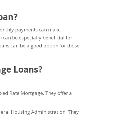
Loan?
d monthly payments can make
h can be especially beneficial for
Loans can be a good option for those
age Loans?
xed Rate Mortgage. They offer a
deral Housing Administration. They