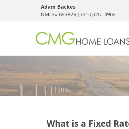
Adam Backes
NMLS# 653829 |
(410) 610-4965
What is a Fixed Ra