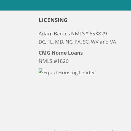
LICENSING
Adam Backes NMLS# 653829
DC, FL, MD, NC, PA, SC, WV and VA
CMG Home Loans
NMLS #1820