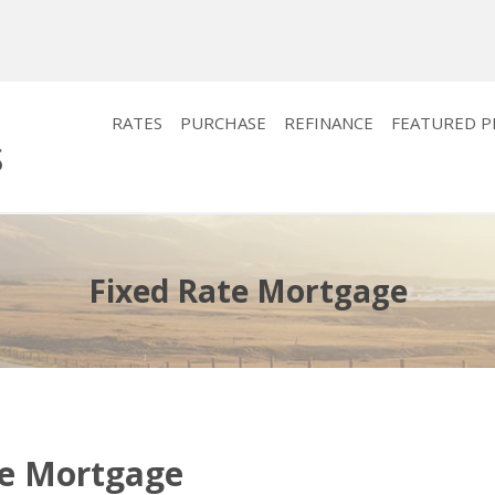
RATES
PURCHASE
REFINANCE
FEATURED 
Fixed Rate Mortgage
te Mortgage