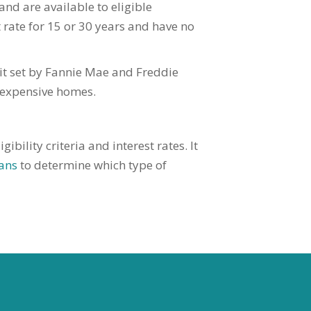
nd are available to eligible
 rate for 15 or 30 years and have no
it set by Fannie Mae and Freddie
r expensive homes.
bility criteria and interest rates. It
ans
to determine which type of