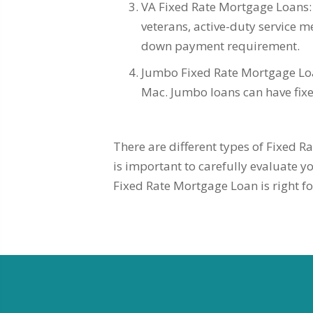
VA Fixed Rate Mortgage Loans: 
veterans, active-duty service m
down payment requirement.
Jumbo Fixed Rate Mortgage Loan
Mac. Jumbo loans can have fixed
There are different types of Fixed Ra
is important to carefully evaluate 
Fixed Rate Mortgage Loan is right fo