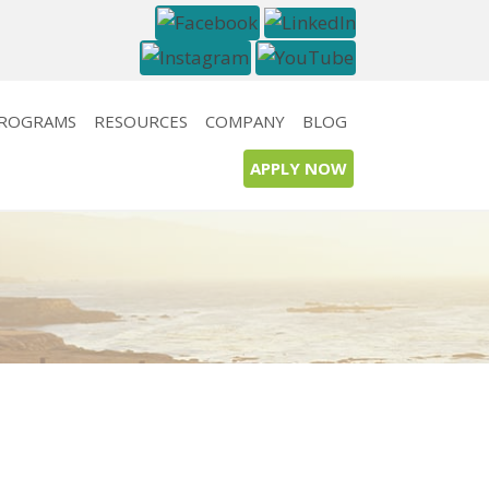
PROGRAMS
RESOURCES
COMPANY
BLOG
APPLY NOW