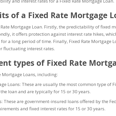
bility and interest rates for a Fixed Rate Mortgage Loan.
its of a Fixed Rate Mortgage 
d Rate Mortgage Loan. Firstly, the predictability of fixe
ly, it offers protection against interest rate hikes, whic
 for a long period of time. Finally, Fixed Rate Mortgage 
r fluctuating interest rates.
rent types of Fixed Rate Mortg
te Mortgage Loans, including:
age Loans: These are usually the most common type of Fi
of the loan and are typically for 15 or 30 years.
: These are government-insured loans offered by the Fe
ements and fixed interest rates for 15 or 30 years.