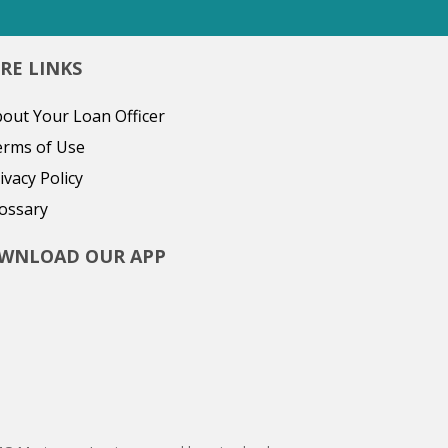
RE LINKS
out Your Loan Officer
erms of Use
ivacy Policy
ossary
WNLOAD OUR APP