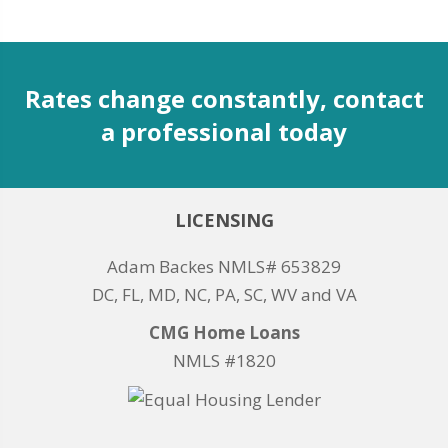
Rates change constantly, contact
a professional today
LICENSING
Adam Backes NMLS# 653829
DC, FL, MD, NC, PA, SC, WV and VA
CMG Home Loans
NMLS #1820