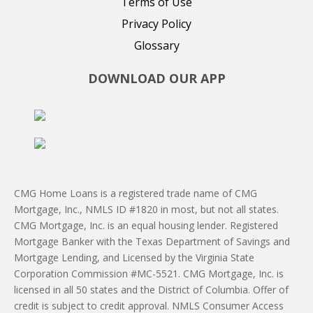
Terms of Use
Privacy Policy
Glossary
DOWNLOAD OUR APP
CMG Home Loans is a registered trade name of CMG
Mortgage, Inc., NMLS ID #1820 in most, but not all states.
CMG Mortgage, Inc. is an equal housing lender. Registered
Mortgage Banker with the Texas Department of Savings and
Mortgage Lending, and Licensed by the Virginia State
Corporation Commission #MC-5521. CMG Mortgage, Inc. is
licensed in all 50 states and the District of Columbia. Offer of
credit is subject to credit approval. NMLS Consumer Access