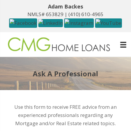
Adam Backes
NMLS# 653829 |
(410) 610-4965
Ask A Professional
Use this form to receive FREE advice from an
experienced professionals regarding any
Mortgage and/or Real Estate related topics.