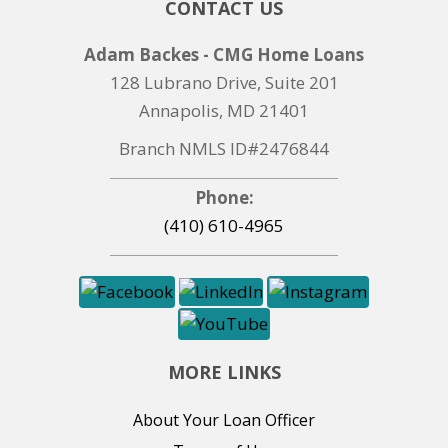
CONTACT US
Adam Backes - CMG Home Loans
128 Lubrano Drive, Suite 201
Annapolis, MD 21401
Branch NMLS ID#2476844
Phone:
(410) 610-4965
MORE LINKS
About Your Loan Officer