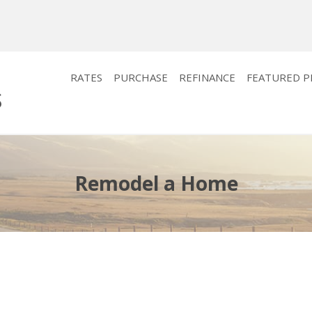
RATES
PURCHASE
REFINANCE
FEATURED 
Remodel a Home