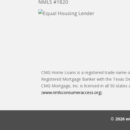
NMLS #1820
CMG Home Loans is a registered trade name of 
Registered Mortgage Banker with the Texas De
CMG Mortgage, Inc. is licensed in all 50 states
(
www.nmlsconsumeraccess.org
).
© 2026 w