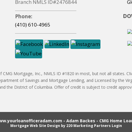
Branch NMLS ID#2476844
Gl
DO
Phone:
(410) 610-4965
CMG Mortgage, Inc., NMLS ID #1820 in most, but not all states. CMG
partment of Savings and Mortgage Lending, and Licensed by the Vir
 and the District of Columbia. Offer of credit is subject to credit ap
ww.yourloanofficeradam.com - Adam Backes - CMG Home Loan
Mortgage Web Site Design
by 220 Marketing
Partners Login