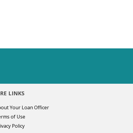
RE LINKS
out Your Loan Officer
erms of Use
ivacy Policy