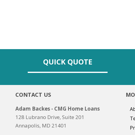
QUICK QUOTE
CONTACT US
MO
Adam Backes - CMG Home Loans
Ab
128 Lubrano Drive, Suite 201
T
Annapolis, MD 21401
Pr