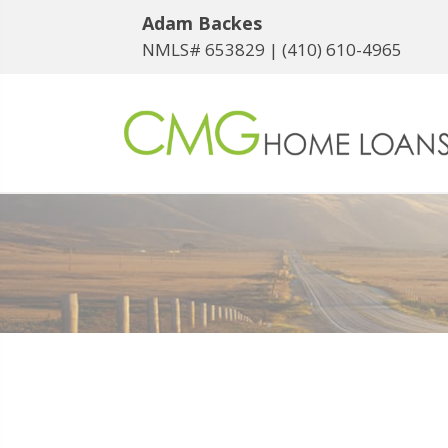
Adam Backes
NMLS# 653829 |
(410) 610-4965