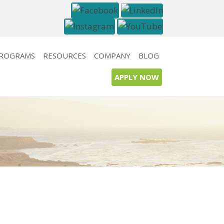
PROGRAMS
RESOURCES
COMPANY
BLOG
APPLY NOW