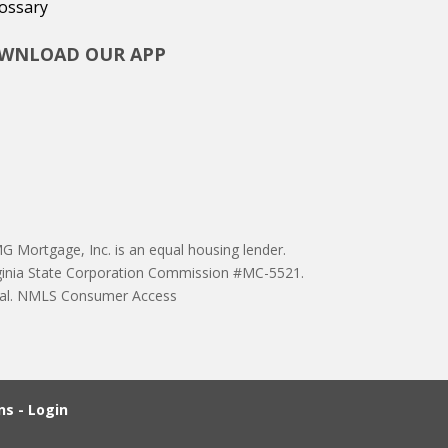
ossary
WNLOAD OUR APP
 Mortgage, Inc. is an equal housing lender.
ginia State Corporation Commission #MC-5521.
proval. NMLS Consumer Access
s - Login