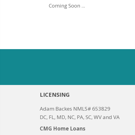
Coming Soon ...
LICENSING
Adam Backes NMLS# 653829
DC, FL, MD, NC, PA, SC, WV and VA
CMG Home Loans