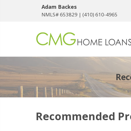
Adam Backes
NMLS# 653829 |
(410) 610-4965
Rec
Recommended Prof