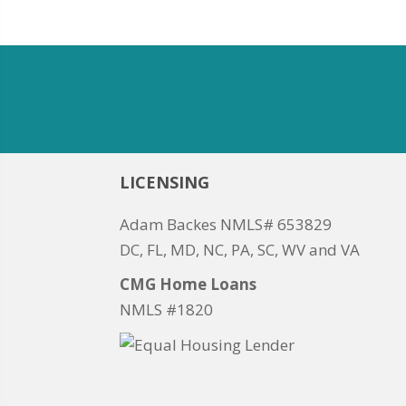
LICENSING
Adam Backes NMLS# 653829
DC, FL, MD, NC, PA, SC, WV and VA
CMG Home Loans
NMLS #1820