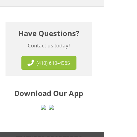
Have Questions?
Contact us today!
(410) 610-4965
Download Our App