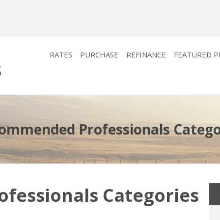
RATES
PURCHASE
REFINANCE
FEATURED 
ommended Professionals Catego
essionals Categories