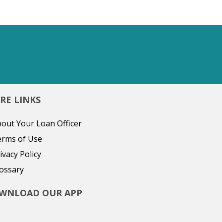
RE LINKS
out Your Loan Officer
erms of Use
ivacy Policy
ossary
WNLOAD OUR APP