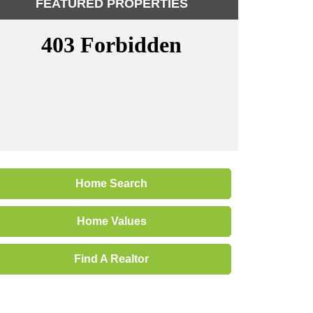
FEATURED PROPERTIES
Home Search
Home Values
Find A Realtor