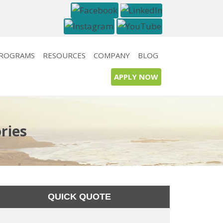
PROGRAMS
RESOURCES
COMPANY
BLOG
APPLY NOW
ries
QUICK QUOTE