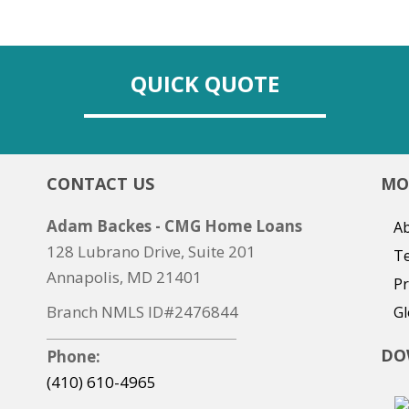
QUICK QUOTE
CONTACT US
MO
Adam Backes - CMG Home Loans
Ab
128 Lubrano Drive, Suite 201
T
Annapolis, MD 21401
Pr
Branch NMLS ID#2476844
Gl
DO
Phone:
(410) 610-4965