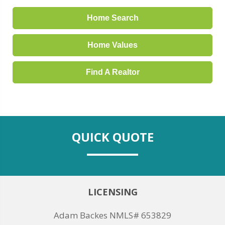
Home Search
Home Values
Find A Realtor
QUICK QUOTE
LICENSING
Adam Backes NMLS# 653829