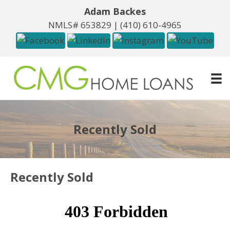
Adam Backes
NMLS# 653829 |
(410) 610-4965
Recently Sold
Recently Sold