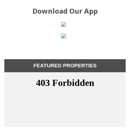
Download Our App
FEATURED PROPERTIES