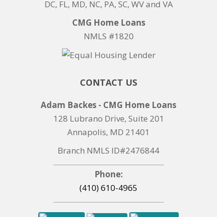
DC, FL, MD, NC, PA, SC, WV and VA
CMG Home Loans
NMLS #1820
CONTACT US
Adam Backes - CMG Home Loans
128 Lubrano Drive, Suite 201
Annapolis, MD 21401
Branch NMLS ID#2476844
Phone:
(410) 610-4965