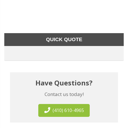
QUICK QUOTE
Have Questions?
Contact us today!
(410) 610-4965