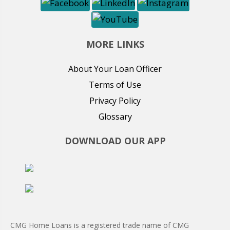
MORE LINKS
About Your Loan Officer
Terms of Use
Privacy Policy
Glossary
DOWNLOAD OUR APP
CMG Home Loans is a registered trade name of CMG