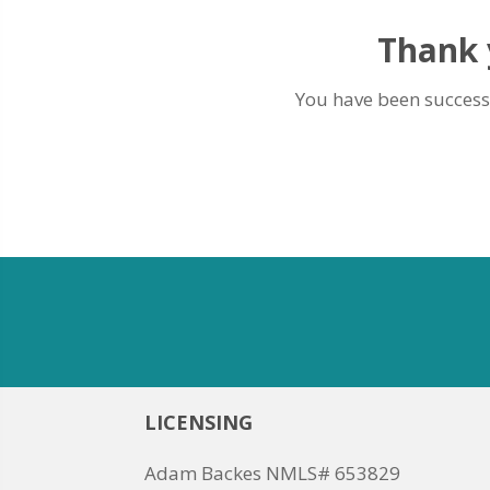
Thank y
You have been successf
LICENSING
Adam Backes NMLS# 653829