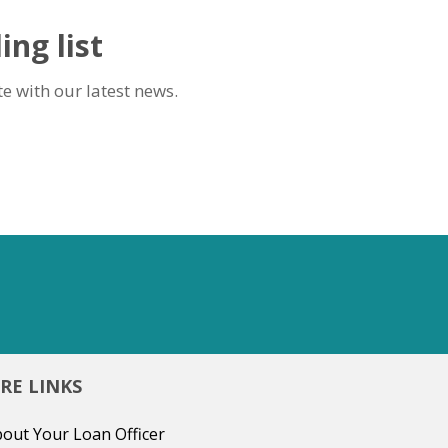
ing list
e with our latest news.
RE LINKS
out Your Loan Officer