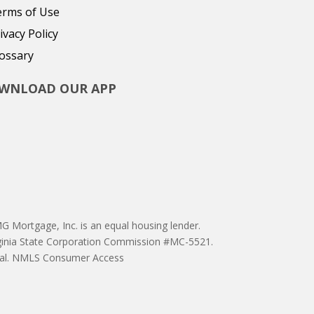
erms of Use
ivacy Policy
ossary
WNLOAD OUR APP
 Mortgage, Inc. is an equal housing lender.
ginia State Corporation Commission #MC-5521.
proval. NMLS Consumer Access