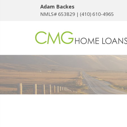
Adam Backes
NMLS# 653829 |
(410) 610-4965