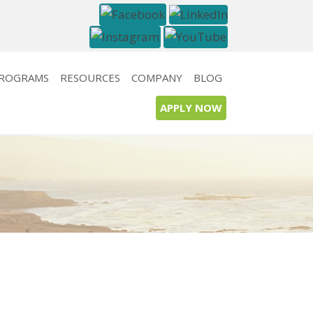
PROGRAMS
RESOURCES
COMPANY
BLOG
APPLY NOW