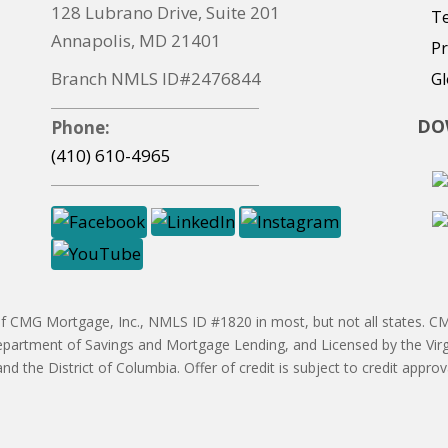
128 Lubrano Drive, Suite 201
T
Annapolis, MD 21401
Pr
Branch NMLS ID#2476844
Gl
DO
Phone:
(410) 610-4965
CMG Mortgage, Inc., NMLS ID #1820 in most, but not all states. CMG
partment of Savings and Mortgage Lending, and Licensed by the Vir
 and the District of Columbia. Offer of credit is subject to credit ap