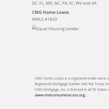
DC, FL, MD, NC, PA, SC, WV and VA
CMG Home Loans
NMLS #1820
CMG Home Loans is a registered trade name of 
Registered Mortgage Banker with the Texas De
CMG Mortgage, Inc. is licensed in all 50 states
(
www.nmlsconsumeraccess.org
).