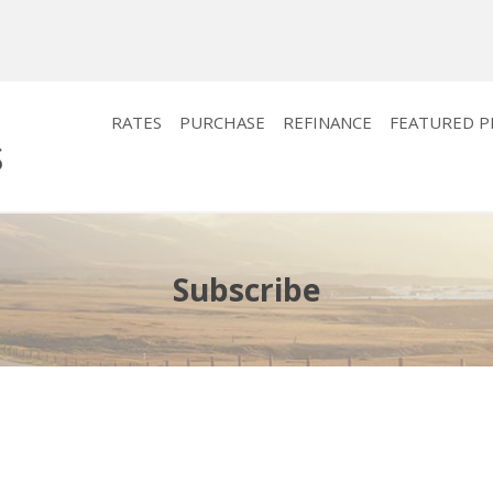
RATES
PURCHASE
REFINANCE
FEATURED 
Subscribe