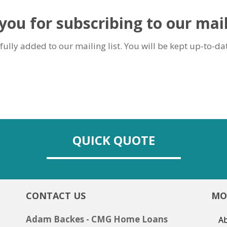
ou for subscribing to our mail
ully added to our mailing list. You will be kept up-to-dat
QUICK QUOTE
CONTACT US
MO
Adam Backes - CMG Home Loans
Ab