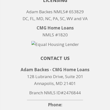
LICENSING
Adam Backes NMLS# 653829
DC, FL, MD, NC, PA, SC, WV and VA
CMG Home Loans
NMLS #1820
CONTACT US
Adam Backes - CMG Home Loans
128 Lubrano Drive, Suite 201
Annapolis, MD 21401
Branch NMLS ID#2476844
Phone: