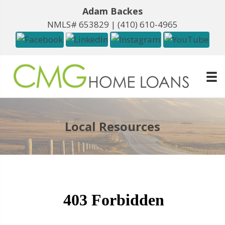
Adam Backes
NMLS# 653829 |
(410) 610-4965
Local Resources