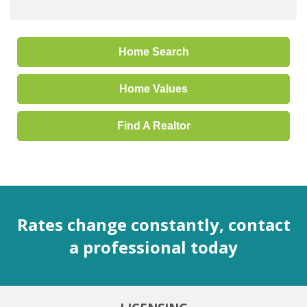
Home Search
Home Values
Find A Realtor
Rates change constantly, contact
a professional today