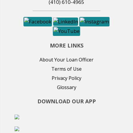
(410) 610-4965
MORE LINKS
About Your Loan Officer
Terms of Use
Privacy Policy
Glossary
DOWNLOAD OUR APP