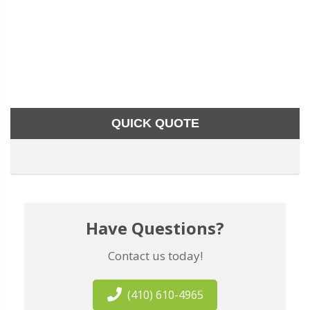
QUICK QUOTE
Have Questions?
Contact us today!
(410) 610-4965