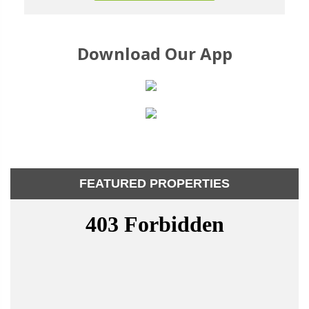
Download Our App
FEATURED PROPERTIES