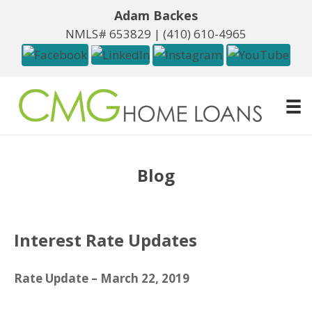
Adam Backes
NMLS# 653829 |
(410) 610-4965
Blog
Interest Rate Updates
Rate Update – March 22, 2019