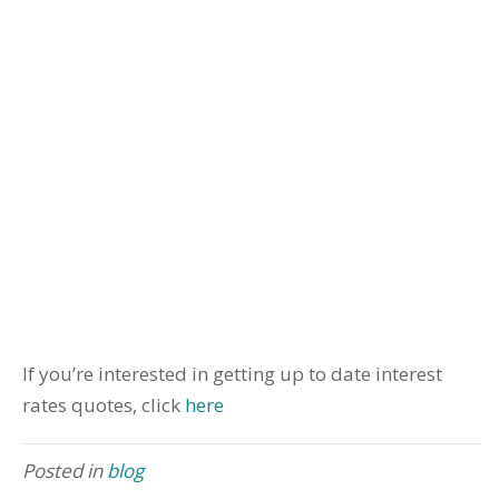
If you’re interested in getting up to date interest
rates quotes, click
here
Posted in
blog