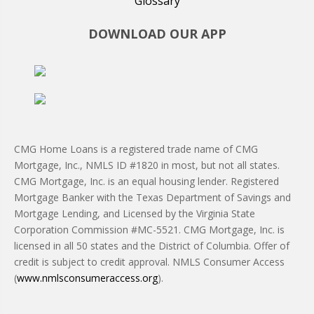
Glossary
DOWNLOAD OUR APP
CMG Home Loans is a registered trade name of CMG
Mortgage, Inc., NMLS ID #1820 in most, but not all states.
CMG Mortgage, Inc. is an equal housing lender. Registered
Mortgage Banker with the Texas Department of Savings and
Mortgage Lending, and Licensed by the Virginia State
Corporation Commission #MC-5521. CMG Mortgage, Inc. is
licensed in all 50 states and the District of Columbia. Offer of
credit is subject to credit approval. NMLS Consumer Access
(
www.nmlsconsumeraccess.org
).