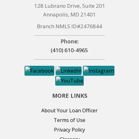
128 Lubrano Drive, Suite 201
Annapolis, MD 21401
Branch NMLS ID#2476844
Phone:
(410) 610-4965
MORE LINKS
About Your Loan Officer
Terms of Use
Privacy Policy