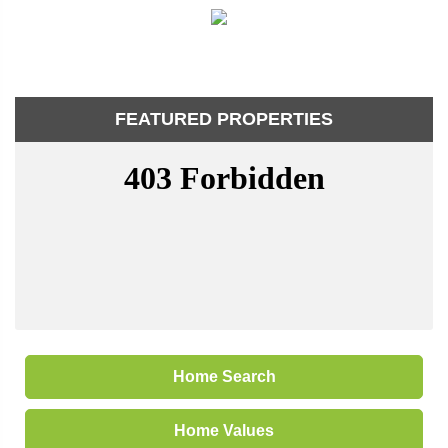
FEATURED PROPERTIES
Home Search
Home Values