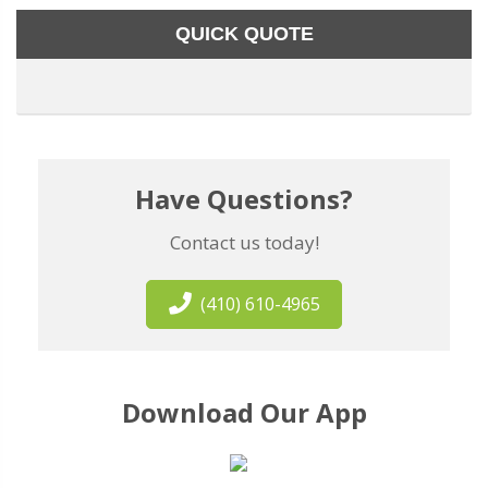
QUICK QUOTE
Have Questions?
Contact us today!
(410) 610-4965
Download Our App