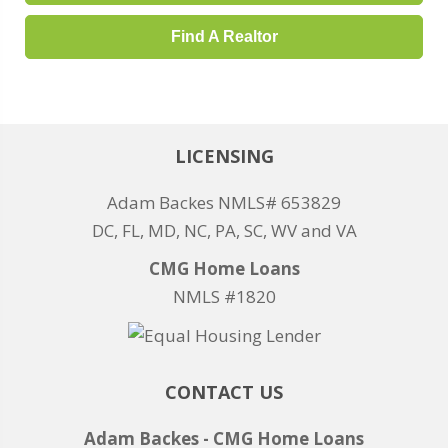
Find A Realtor
LICENSING
Adam Backes NMLS# 653829
DC, FL, MD, NC, PA, SC, WV and VA
CMG Home Loans
NMLS #1820
CONTACT US
Adam Backes - CMG Home Loans