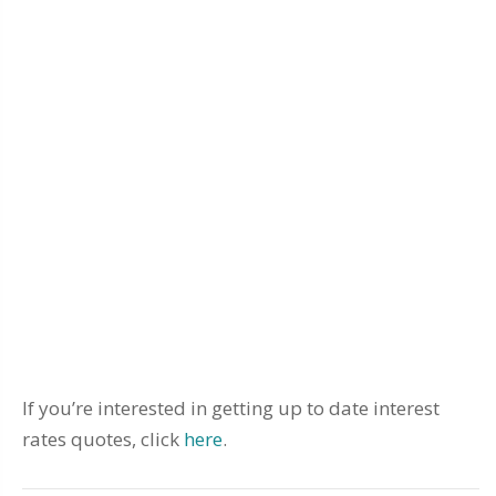
If you’re interested in getting up to date interest
rates quotes, click
here
.