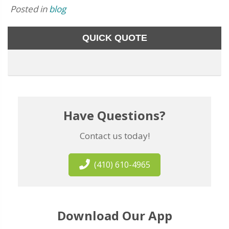
Posted in
blog
QUICK QUOTE
Have Questions?
Contact us today!
(410) 610-4965
Download Our App