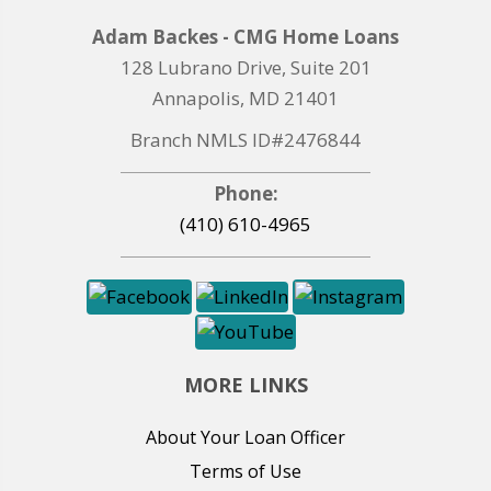
Adam Backes - CMG Home Loans
128 Lubrano Drive, Suite 201
Annapolis, MD 21401
Branch NMLS ID#2476844
Phone:
(410) 610-4965
MORE LINKS
About Your Loan Officer
Terms of Use