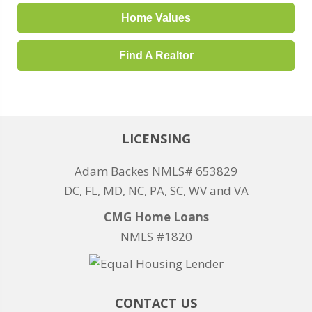
Home Values
Find A Realtor
LICENSING
Adam Backes NMLS# 653829
DC, FL, MD, NC, PA, SC, WV and VA
CMG Home Loans
NMLS #1820
CONTACT US