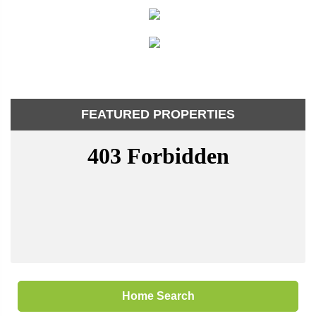
FEATURED PROPERTIES
Home Search