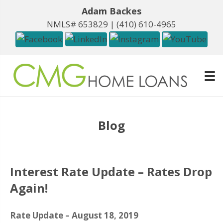
Adam Backes
NMLS# 653829 |
(410) 610-4965
Blog
Interest Rate Update – Rates Drop
Again!
Rate Update – August 18, 2019