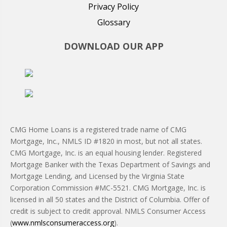
Privacy Policy
Glossary
DOWNLOAD OUR APP
CMG Home Loans is a registered trade name of CMG
Mortgage, Inc., NMLS ID #1820 in most, but not all states.
CMG Mortgage, Inc. is an equal housing lender. Registered
Mortgage Banker with the Texas Department of Savings and
Mortgage Lending, and Licensed by the Virginia State
Corporation Commission #MC-5521. CMG Mortgage, Inc. is
licensed in all 50 states and the District of Columbia. Offer of
credit is subject to credit approval. NMLS Consumer Access
(
www.nmlsconsumeraccess.org
).