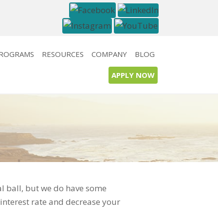
PROGRAMS
RESOURCES
COMPANY
BLOG
APPLY NOW
al ball, but we do have some
interest rate and decrease your