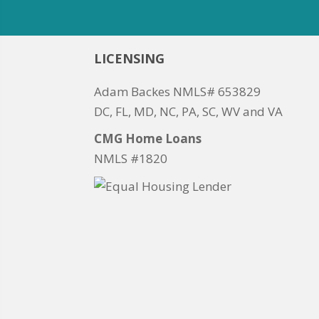
LICENSING
Adam Backes NMLS# 653829
DC, FL, MD, NC, PA, SC, WV and VA
CMG Home Loans
NMLS #1820