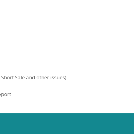
, Short Sale and other issues)
eport