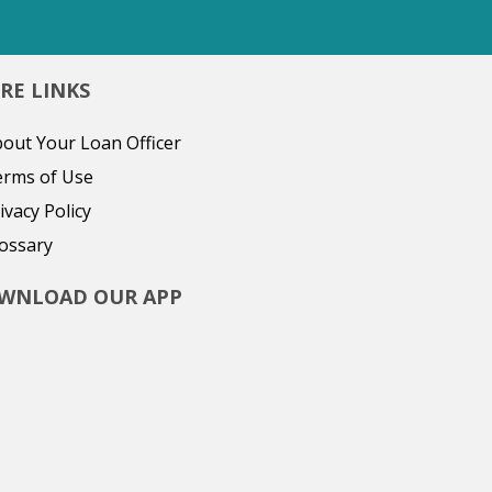
RE LINKS
out Your Loan Officer
erms of Use
ivacy Policy
ossary
WNLOAD OUR APP