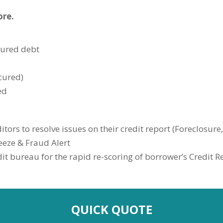
ore.
cured debt
cured)
ed
itors to resolve issues on their credit report (Foreclosure
eeze & Fraud Alert
t bureau for the rapid re-scoring of borrower’s Credit R
QUICK QUOTE