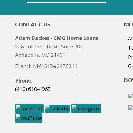
CONTACT US
MO
Adam Backes - CMG Home Loans
Ab
128 Lubrano Drive, Suite 201
T
Annapolis, MD 21401
Pr
Branch NMLS ID#2476844
Gl
DO
Phone:
(410) 610-4965