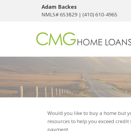
Adam Backes
NMLS# 653829 |
(410) 610-4965
Would you like to buy a home but yo
resources to help you exceed credit
payment.