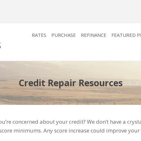
RATES
PURCHASE
REFINANCE
FEATURED 
Credit Repair Resources
u’re concerned about your credit? We don’t have a cryst
 score minimums. Any score increase could improve your 