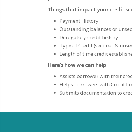
Things that impact your credit sc
Payment History
Outstanding balances or unse
Derogatory credit history
Type of Credit (secured & unse
Length of time credit establish
Here’s how we can help
Assists borrower with their cred
Helps borrowers with Credit Fr
Submits documentation to credi