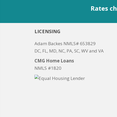
Rates ch
LICENSING
Adam Backes NMLS# 653829
DC, FL, MD, NC, PA, SC, WV and VA
CMG Home Loans
NMLS #1820