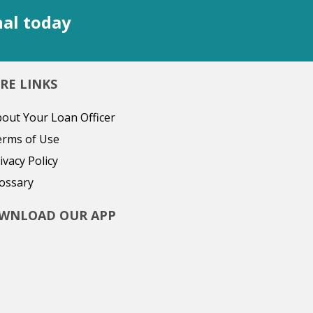
nal today
RE LINKS
out Your Loan Officer
erms of Use
ivacy Policy
ossary
WNLOAD OUR APP