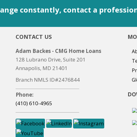
ange constantly, contact a professio
CONTACT US
MO
Adam Backes - CMG Home Loans
Ab
128 Lubrano Drive, Suite 201
T
Annapolis, MD 21401
Pr
Branch NMLS ID#2476844
Gl
DO
Phone:
(410) 610-4965