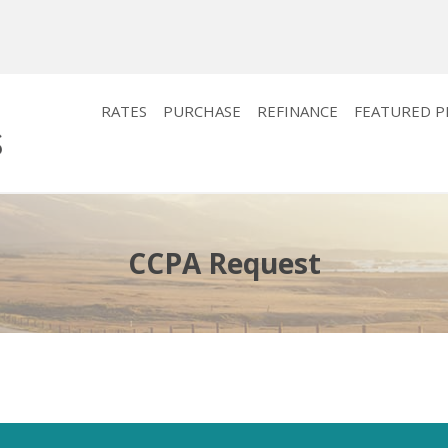
RATES
PURCHASE
REFINANCE
FEATURED 
CCPA Request