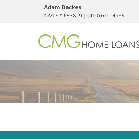
Adam Backes
NMLS# 653829 |
(410) 610-4965