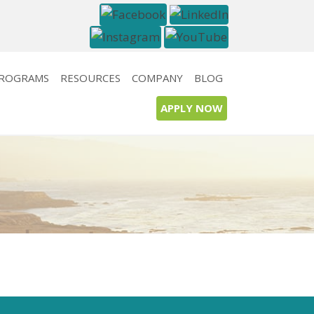
PROGRAMS
RESOURCES
COMPANY
BLOG
APPLY NOW