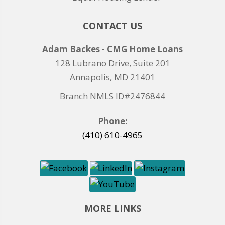
CONTACT US
Adam Backes - CMG Home Loans
128 Lubrano Drive, Suite 201
Annapolis, MD 21401
Branch NMLS ID#2476844
Phone:
(410) 610-4965
MORE LINKS