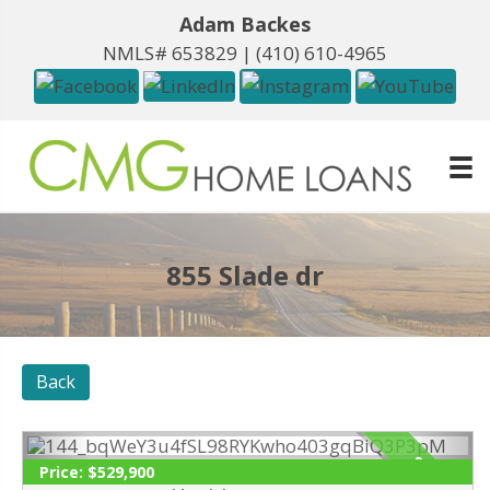
Adam Backes
NMLS# 653829 |
(410) 610-4965
855 Slade dr
Back
SOLD
Price:
$529,900