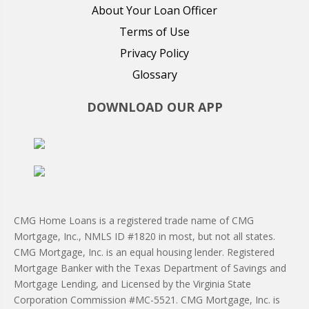
About Your Loan Officer
Terms of Use
Privacy Policy
Glossary
DOWNLOAD OUR APP
CMG Home Loans is a registered trade name of CMG
Mortgage, Inc., NMLS ID #1820 in most, but not all states.
CMG Mortgage, Inc. is an equal housing lender. Registered
Mortgage Banker with the Texas Department of Savings and
Mortgage Lending, and Licensed by the Virginia State
Corporation Commission #MC-5521. CMG Mortgage, Inc. is