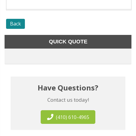
Back
QUICK QUOTE
Have Questions?
Contact us today!
(410) 610-4965