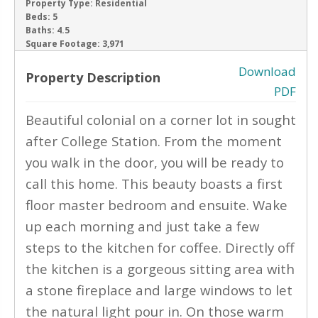
Property Type:
Residential
Beds:
5
‹
›
Baths:
4.5
Square Footage:
3,971
Download
Property Description
PDF
Beautiful colonial on a corner lot in sought
after College Station. From the moment
you walk in the door, you will be ready to
call this home. This beauty boasts a first
floor master bedroom and ensuite. Wake
up each morning and just take a few
steps to the kitchen for coffee. Directly off
the kitchen is a gorgeous sitting area with
a stone fireplace and large windows to let
the natural light pour in. On those warm