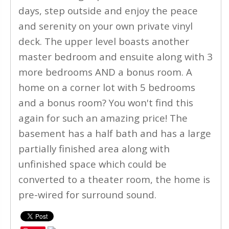
days, step outside and enjoy the peace
and serenity on your own private vinyl
deck. The upper level boasts another
master bedroom and ensuite along with 3
more bedrooms AND a bonus room. A
home on a corner lot with 5 bedrooms
and a bonus room? You won't find this
again for such an amazing price! The
basement has a half bath and has a large
partially finished area along with
unfinished space which could be
converted to a theater room, the home is
pre-wired for surround sound.