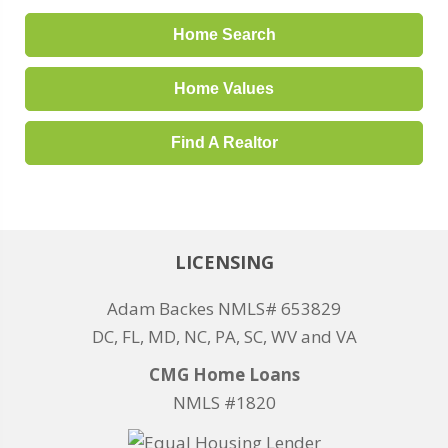
Home Search
Home Values
Find A Realtor
LICENSING
Adam Backes NMLS# 653829
DC, FL, MD, NC, PA, SC, WV and VA
CMG Home Loans
NMLS #1820