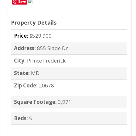
Save
Property Details
Price:
$529,900
Address:
855 Slade Dr
City:
Prince Frederick
State:
MD
Zip Code:
20678
Square Footage:
3,971
Beds:
5