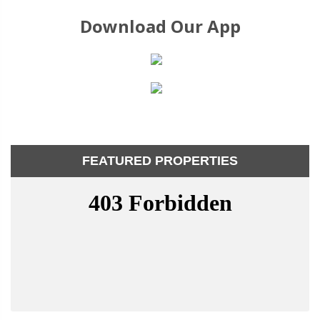
Download Our App
FEATURED PROPERTIES