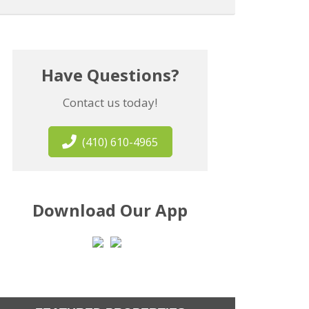
Have Questions?
Contact us today!
(410) 610-4965
Download Our App