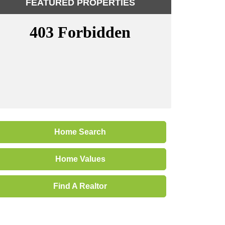
FEATURED PROPERTIES
Home Search
Home Values
Find A Realtor