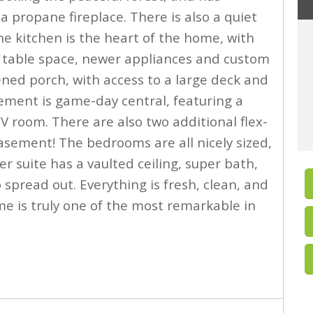
a propane fireplace. There is also a quiet
e kitchen is the heart of the home, with
ge table space, newer appliances and custom
eened porch, with access to a large deck and
sement is game-day central, featuring a
V room. There are also two additional flex-
asement! The bedrooms are all nicely sized,
r suite has a vaulted ceiling, super bath,
 spread out. Everything is fresh, clean, and
me is truly one of the most remarkable in