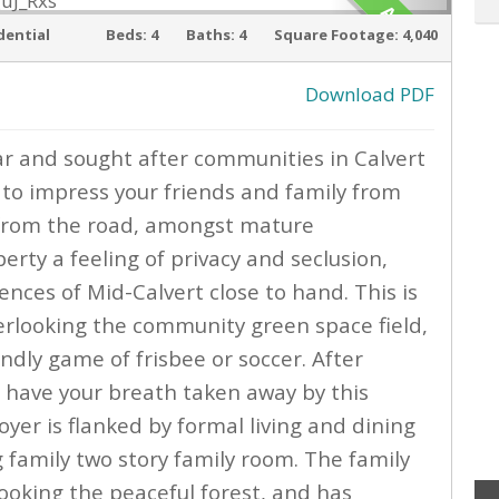
ACTIVE
dential
Beds:
4
Baths:
4
Square Footage:
4,040
Download PDF
ar and sought after communities in Calvert
›
 to impress your friends and family from
k from the road, amongst mature
erty a feeling of privacy and seclusion,
iences of Mid-Calvert close to hand. This is
erlooking the community green space field,
endly game of frisbee or soccer. After
l have your breath taken away by this
yer is flanked by formal living and dining
family two story family room. The family
looking the peaceful forest, and has