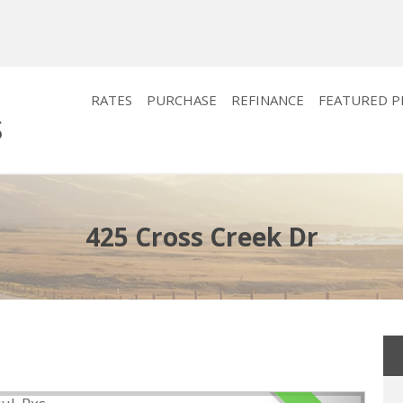
RATES
PURCHASE
REFINANCE
FEATURED 
425 Cross Creek Dr