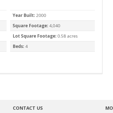
Year Built:
2000
Square Footage:
4,040
Lot Square Footage:
0.58 acres
Beds:
4
CONTACT US
MO