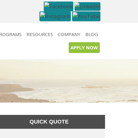
PROGRAMS
RESOURCES
COMPANY
BLOG
APPLY NOW
QUICK QUOTE