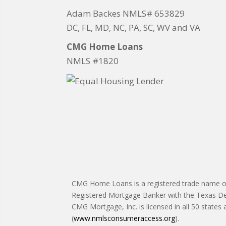
Adam Backes NMLS# 653829
DC, FL, MD, NC, PA, SC, WV and VA
CMG Home Loans
NMLS #1820
CMG Home Loans is a registered trade name of 
Registered Mortgage Banker with the Texas De
CMG Mortgage, Inc. is licensed in all 50 states
(
www.nmlsconsumeraccess.org
).