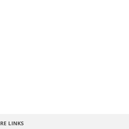
RE LINKS