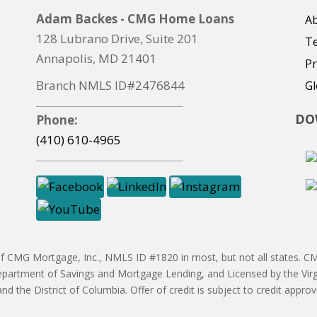
Adam Backes - CMG Home Loans
Ab
128 Lubrano Drive, Suite 201
T
Annapolis, MD 21401
Pr
Branch NMLS ID#2476844
Gl
DO
Phone:
(410) 610-4965
CMG Mortgage, Inc., NMLS ID #1820 in most, but not all states. CMG
partment of Savings and Mortgage Lending, and Licensed by the Vir
 and the District of Columbia. Offer of credit is subject to credit ap