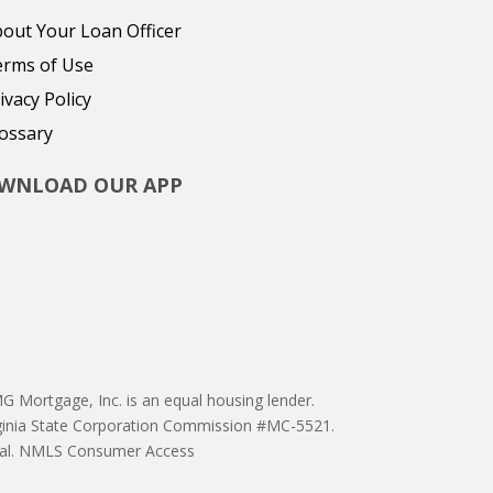
out Your Loan Officer
erms of Use
ivacy Policy
ossary
WNLOAD OUR APP
 Mortgage, Inc. is an equal housing lender.
ginia State Corporation Commission #MC-5521.
proval. NMLS Consumer Access