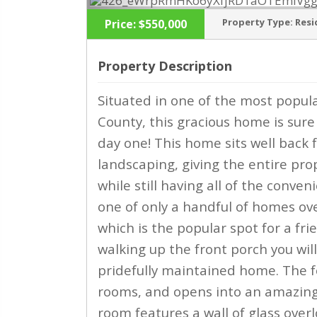
Property Type:
Resi
Price:
$550,000
Property Description
Situated in one of the most popul
‹
County, this gracious home is sure
day one! This home sits well bac
landscaping, giving the entire prop
while still having all of the conven
one of only a handful of homes ov
which is the popular spot for a fri
walking up the front porch you wil
pridefully maintained home. The fo
rooms, and opens into an amazing 
room features a wall of glass over