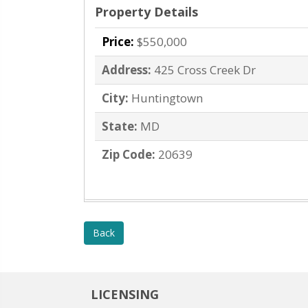
Property Details
Price:
$550,000
Address:
425 Cross Creek Dr
City:
Huntingtown
State:
MD
Zip Code:
20639
Back
LICENSING