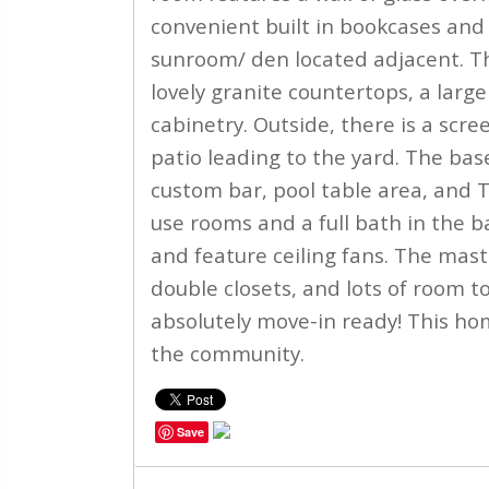
convenient built in bookcases and 
sunroom/ den located adjacent. Th
lovely granite countertops, a lar
cabinetry. Outside, there is a scr
patio leading to the yard. The ba
custom bar, pool table area, and T
use rooms and a full bath in the b
and feature ceiling fans. The maste
double closets, and lots of room to
absolutely move-in ready! This ho
the community.
Save