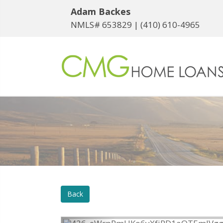
Adam Backes
NMLS# 653829 |
(410) 610-4965
Back