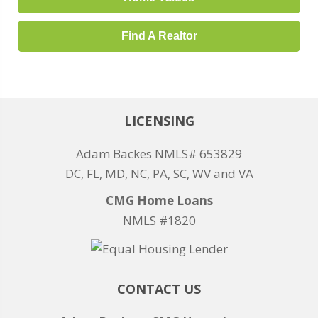
Find A Realtor
LICENSING
Adam Backes NMLS# 653829
DC, FL, MD, NC, PA, SC, WV and VA
CMG Home Loans
NMLS #1820
CONTACT US