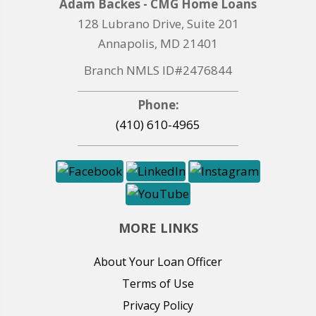
Adam Backes - CMG Home Loans
128 Lubrano Drive, Suite 201
Annapolis, MD 21401
Branch NMLS ID#2476844
Phone:
(410) 610-4965
MORE LINKS
About Your Loan Officer
Terms of Use
Privacy Policy