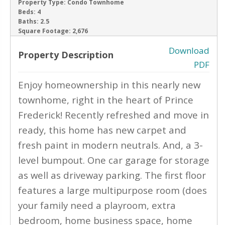
Property Type:
Condo Townhome
Beds:
4
‹
›
Baths:
2.5
Square Footage:
2,676
Download
Property Description
PDF
Enjoy homeownership in this nearly new
townhome, right in the heart of Prince
Frederick! Recently refreshed and move in
ready, this home has new carpet and
fresh paint in modern neutrals. And, a 3-
level bumpout. One car garage for storage
as well as driveway parking. The first floor
features a large multipurpose room (does
your family need a playroom, extra
bedroom, home business space, home