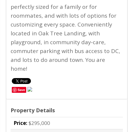
perfectly sized for a family or for
roommates, and with lots of options for
customizing every space. Conveniently
located in Oak Tree Landing, with
playground, in community day-care,
commuter parking with bus access to DC,
and lots to do around town. You are
home!
Save
Property Details
Price:
$295,000