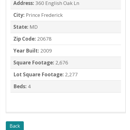
Address:
360 English Oak Ln
City:
Prince Frederick
State:
MD
Zip Code:
20678
Year Built:
2009
Square Footage:
2,676
Lot Square Footage:
2,277
Beds:
4
Back