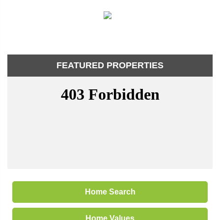
FEATURED PROPERTIES
Home Search
Home Values