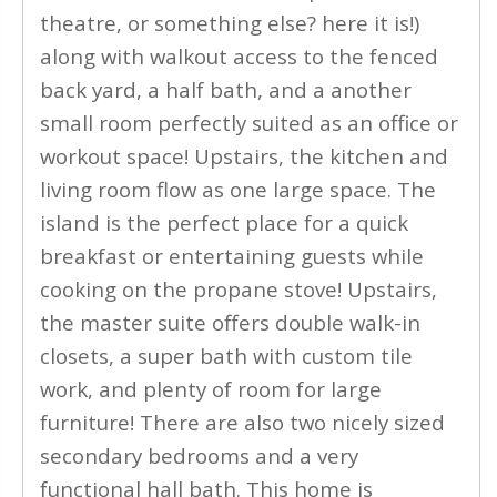
theatre, or something else? here it is!)
along with walkout access to the fenced
back yard, a half bath, and a another
small room perfectly suited as an office or
workout space! Upstairs, the kitchen and
living room flow as one large space. The
island is the perfect place for a quick
breakfast or entertaining guests while
cooking on the propane stove! Upstairs,
the master suite offers double walk-in
closets, a super bath with custom tile
work, and plenty of room for large
furniture! There are also two nicely sized
secondary bedrooms and a very
functional hall bath. This home is