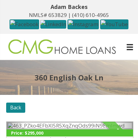
Adam Backes
NMLS# 653829 |
(410) 610-4965
360 English Oak Ln
Back
SOLD
Price:
$295,000