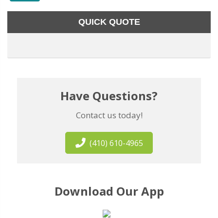
QUICK QUOTE
Have Questions?
Contact us today!
(410) 610-4965
Download Our App