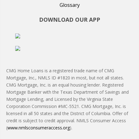
Glossary
DOWNLOAD OUR APP
CMG Home Loans is a registered trade name of CMG
Mortgage, Inc., NMLS ID #1820 in most, but not all states.
CMG Mortgage, Inc. is an equal housing lender. Registered
Mortgage Banker with the Texas Department of Savings and
Mortgage Lending, and Licensed by the Virginia State
Corporation Commission #MC-5521. CMG Mortgage, Inc. is
licensed in all 50 states and the District of Columbia. Offer of
credit is subject to credit approval. NMLS Consumer Access
(
www.nmlsconsumeraccess.org
).